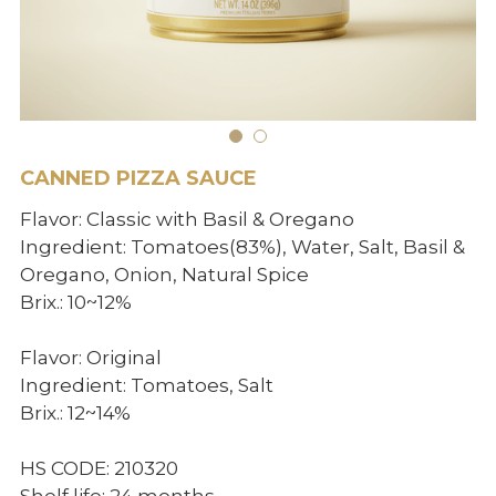
BIO products
English
Español
Get Quote
Français
CANNED PIZZA SAUCE
Flavor: Classic with Basil & Oregano
Ingredient: Tomatoes(83%), Water, Salt, Basil &
Oregano, Onion, Natural Spice
Brix.: 10~12%
Flavor: Original
Ingredient: Tomatoes, Salt
Brix.: 12~14%
HS CODE: 210320