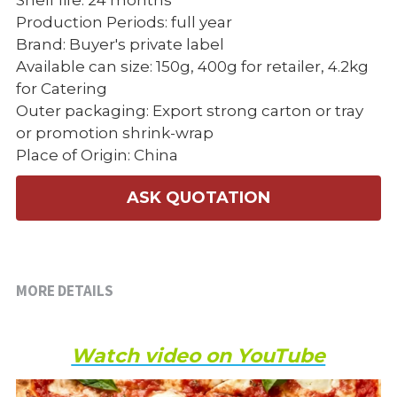
Shelf life: 24 months
Production Periods: full year
Brand: Buyer's private label
Available can size: 150g, 400g for retailer, 4.2kg
for Catering
Outer packaging: Export strong carton or tray
or promotion shrink-wrap
Place of Origin: China
ASK QUOTATION
MORE DETAILS
Watch video on YouTube