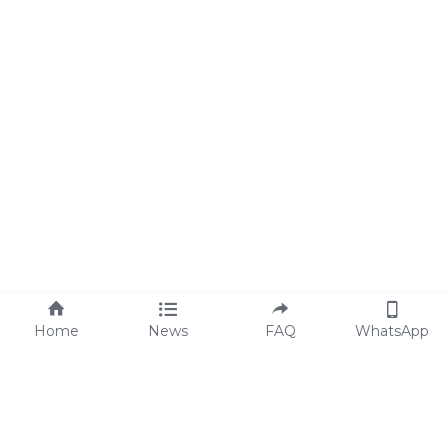
Home
News
FAQ
WhatsApp