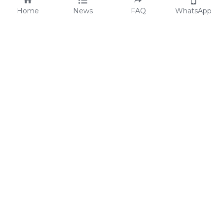
Home
News
FAQ
WhatsApp
Code of Conduct
FAQs
Statement of ESG
Blog
Legal and Privacy
Catalog
Contact Us
Media & Press
© 1998 - 2026
 All rights reserved
Flamingo Holdings Limited