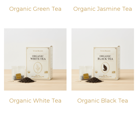
Organic Green Tea
Organic Jasmine Tea
BIO products
English
Español
Get Quote
Français
Organic White Tea
Organic Black Tea