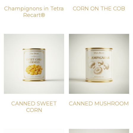
Champignons in Tetra
CORN ON THE COB
BIO products
English
Recart®
Español
Get Quote
Français
CANNED SWEET
CANNED MUSHROOM
CORN