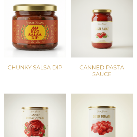
CHUNKY SALSA DIP
CANNED PASTA
SAUCE