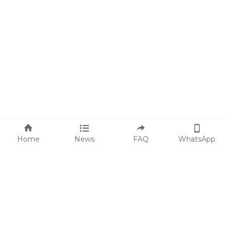
Home
News
FAQ
WhatsApp
Code of Conduct
FAQs
Statement of ESG
Blog