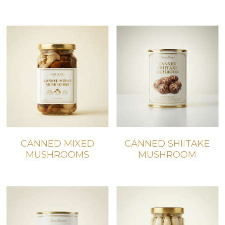
CANNED MIXED
CANNED SHIITAKE
MUSHROOMS
MUSHROOM