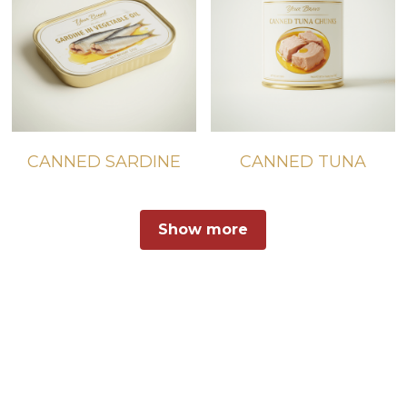
CANNED SARDINE
CANNED TUNA
Show more