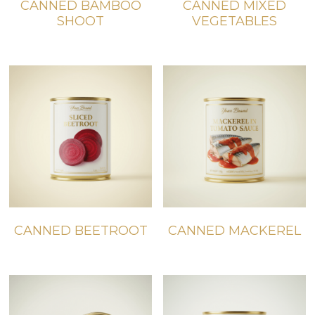
CANNED BAMBOO
CANNED MIXED
SHOOT
VEGETABLES
CANNED BEETROOT
CANNED MACKEREL