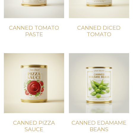
CANNED TOMATO
CANNED DICED
PASTE
TOMATO
CANNED PIZZA
CANNED EDAMAME
SAUCE
BEANS