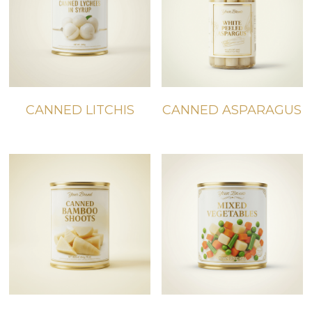
CANNED LITCHIS
CANNED ASPARAGUS