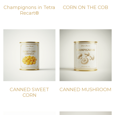
Champignons in Tetra
CORN ON THE COB
BIO products
English
Recart®
Español
Get Quote
Français
CANNED SWEET
CANNED MUSHROOM
CORN