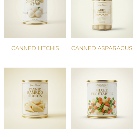
CANNED LITCHIS
CANNED ASPARAGUS