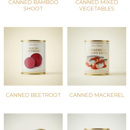
CANNED BAMBOO
CANNED MIXED
SHOOT
VEGETABLES
CANNED BEETROOT
CANNED MACKEREL