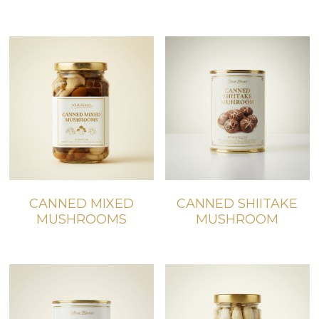
CANNED MIXED
CANNED SHIITAKE
MUSHROOMS
MUSHROOM