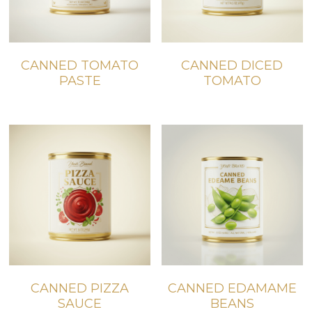
CANNED TOMATO
CANNED DICED
PASTE
TOMATO
CANNED PIZZA
CANNED EDAMAME
SAUCE
BEANS