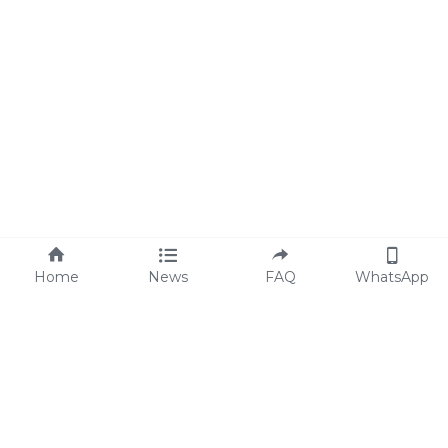
Home
News
FAQ
WhatsApp
Code of Conduct
FAQs
Statement of ESG
Blog