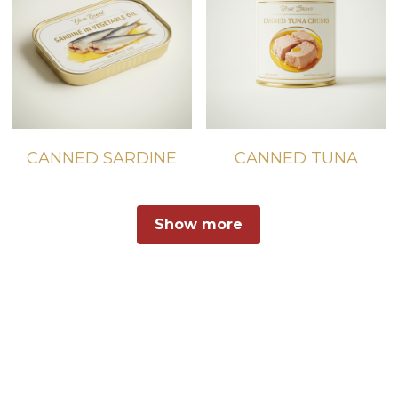
CANNED SARDINE
CANNED TUNA
Show more