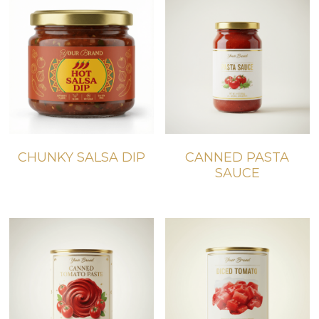
CHUNKY SALSA DIP
CANNED PASTA
SAUCE